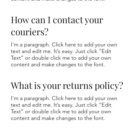
How can I contact your
couriers?
I'm a paragraph. Click here to add your own
text and edit me. It’s easy. Just click “Edit
Text” or double click me to add your own
content and make changes to the font.
What is your returns policy?
I'm a paragraph. Click here to add your own
text and edit me. It’s easy. Just click “Edit
Text” or double click me to add your own
content and make changes to the font.