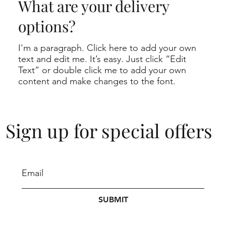
What are your delivery
options?
I'm a paragraph. Click here to add your own
text and edit me. It’s easy. Just click “Edit
Text” or double click me to add your own
content and make changes to the font.
Sign up for special offers
SUBMIT