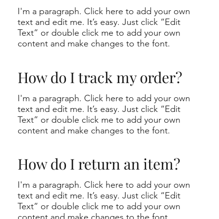
I'm a paragraph. Click here to add your own
text and edit me. It’s easy. Just click “Edit
Text” or double click me to add your own
content and make changes to the font.
How do I track my order?
I'm a paragraph. Click here to add your own
text and edit me. It’s easy. Just click “Edit
Text” or double click me to add your own
content and make changes to the font.
How do I return an item?
I'm a paragraph. Click here to add your own
text and edit me. It’s easy. Just click “Edit
Text” or double click me to add your own
content and make changes to the font.