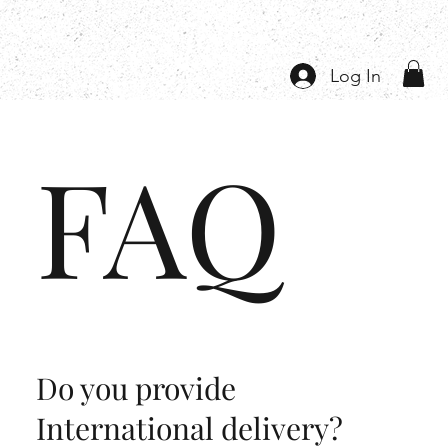
Log In
FAQ
Do you provide
International delivery?