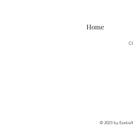
Home
C
© 2023 by Ezekie