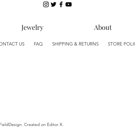
Jewelry
About
ONTACT US
FAQ
SHIPPING & RETURNS
STORE POLI
lFieldDesign. Created on
Editor X.