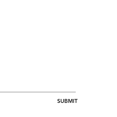
SUBMIT