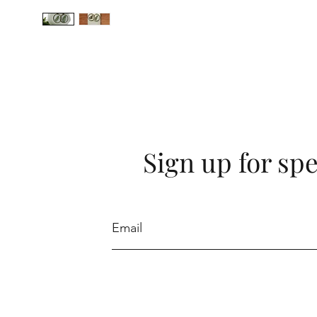
Sign up for spe