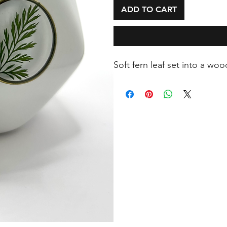
ADD TO CART
Soft fern leaf set into a wo