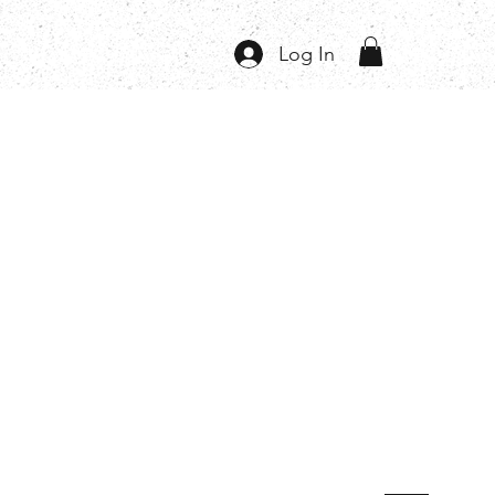
Log In