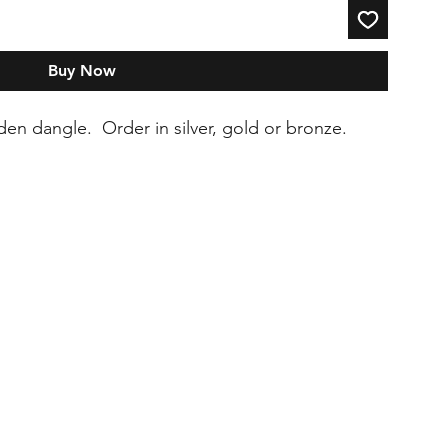
Buy Now
oden dangle. Order in silver, gold or bronze.