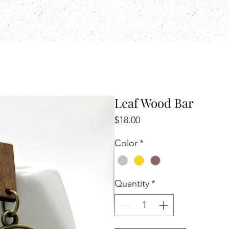
Leaf Wood Bar
Price
$18.00
Color
*
Quantity
*