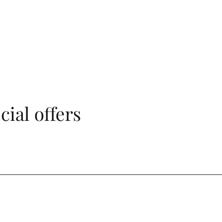
cial offers