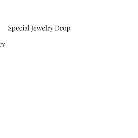
Special Jewelry Drop
CY