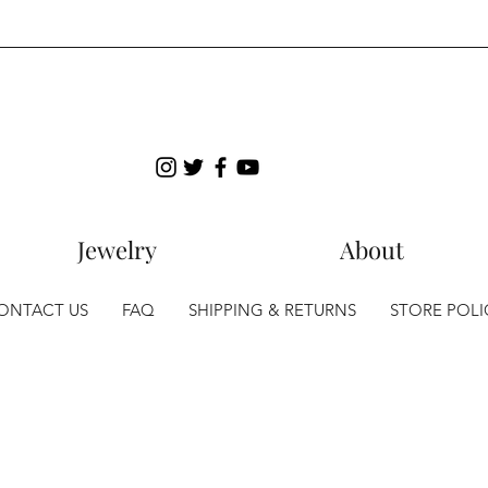
Jewelry
About
ONTACT US
FAQ
SHIPPING & RETURNS
STORE POLI