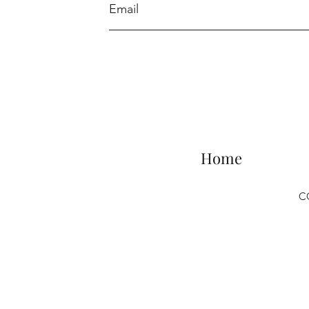
Home
C