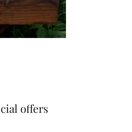
cial offers