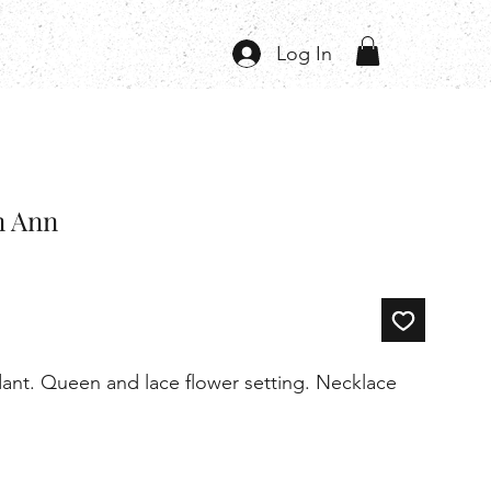
Log In
n Ann
ndant. Queen and lace flower setting. Necklace