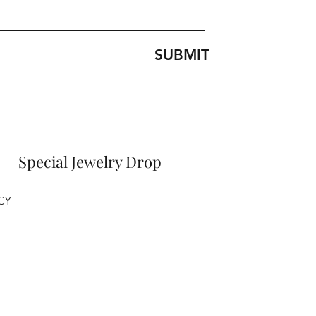
SUBMIT
Special Jewelry Drop
CY