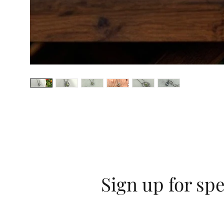
Sign up for spe