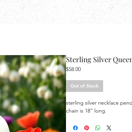
Sterling Silver Quee
Price
$58.00
Out of Stock
sterling silver necklace pe
chain is 18” long.